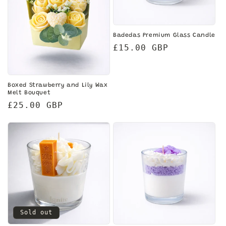
i
o
Badedas Premium Glass Candle
n
Regular
£15.00 GBP
price
:
Boxed Strawberry and Lily Wax
Melt Bouquet
Regular
£25.00 GBP
price
Sold out