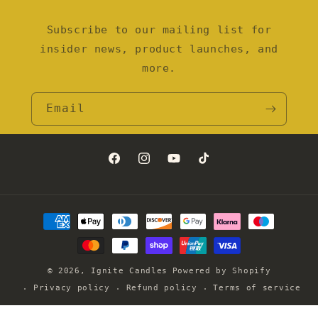
Subscribe to our mailing list for
insider news, product launches, and
more.
Email
Facebook
Instagram
YouTube
TikTok
Payment
methods
© 2026,
Ignite Candles
Powered by Shopify
Privacy policy
Refund policy
Terms of service
Contact information