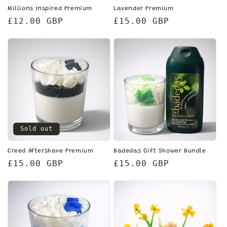
Millions Inspired Premium
Lavender Premium
Regular
£12.00 GBP
Regular
£15.00 GBP
price
price
Sold out
Creed Aftershave Premium
Badedas Gift Shower Bundle
Regular
£15.00 GBP
Regular
£15.00 GBP
price
price