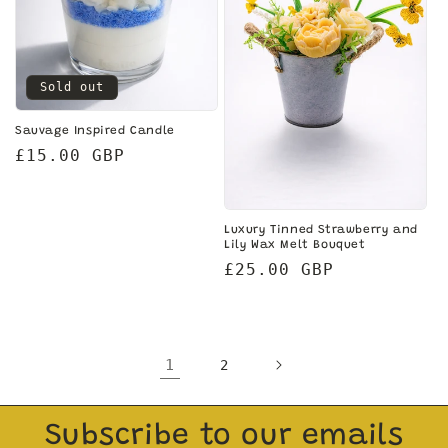
Sold out
Sauvage Inspired Candle
Regular
£15.00 GBP
price
Luxury Tinned Strawberry and
Lily Wax Melt Bouquet
Regular
£25.00 GBP
price
1
2
Subscribe to our emails